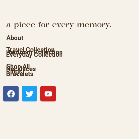
a piece for every memory.
About
Travel Collection
Heirloom Collection
Everyday Collection
Shop All
Necklaces
Rings
Bracelets