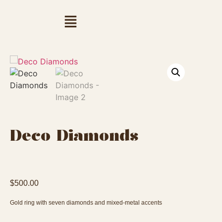
Deco Diamonds
$
500.00
Gold ring with seven diamonds and mixed-metal accents