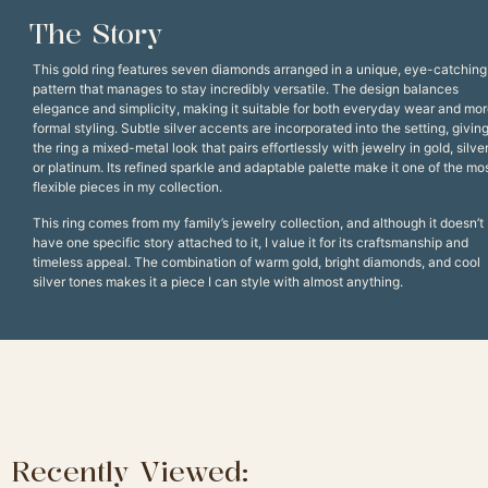
The Story
This gold ring features seven diamonds arranged in a unique, eye-catching
pattern that manages to stay incredibly versatile. The design balances
elegance and simplicity, making it suitable for both everyday wear and mo
formal styling. Subtle silver accents are incorporated into the setting, givin
the ring a mixed-metal look that pairs effortlessly with jewelry in gold, silver
or platinum. Its refined sparkle and adaptable palette make it one of the mo
flexible pieces in my collection.
This ring comes from my family’s jewelry collection, and although it doesn’t
have one specific story attached to it, I value it for its craftsmanship and
timeless appeal. The combination of warm gold, bright diamonds, and cool
silver tones makes it a piece I can style with almost anything.
Recently Viewed: