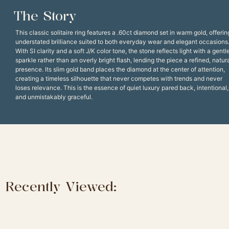
The Story
This classic solitaire ring features a .60ct diamond set in warm gold, offerin
understated brilliance suited to both everyday wear and elegant occasions
With SI clarity and a soft J/K color tone, the stone reflects light with a gentl
sparkle rather than an overly bright flash, lending the piece a refined, natur
presence. Its slim gold band places the diamond at the center of attention,
creating a timeless silhouette that never competes with trends and never
loses relevance. This is the essence of quiet luxury pared back, intentional,
and unmistakably graceful.
Recently Viewed: