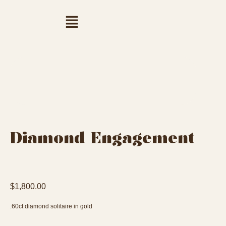
Diamond Engagement
$
1,800.00
.60ct diamond solitaire in gold