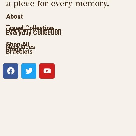
a piece for every memory.
About
Travel Collection
Heirloom Collection
Everyday Collection
Shop All
Necklaces
Rings
Bracelets