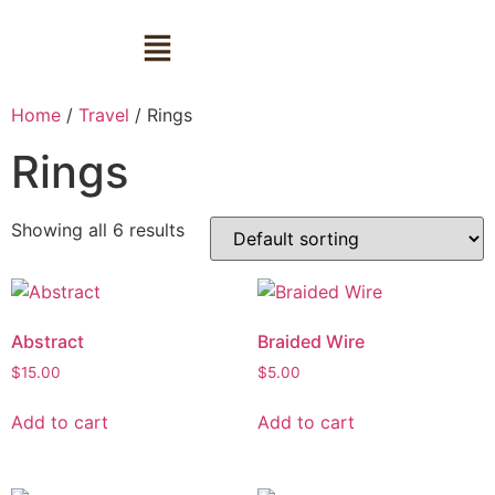
Home
/
Travel
/ Rings
Rings
Showing all 6 results
Abstract
Braided Wire
$
15.00
$
5.00
Add to cart
Add to cart