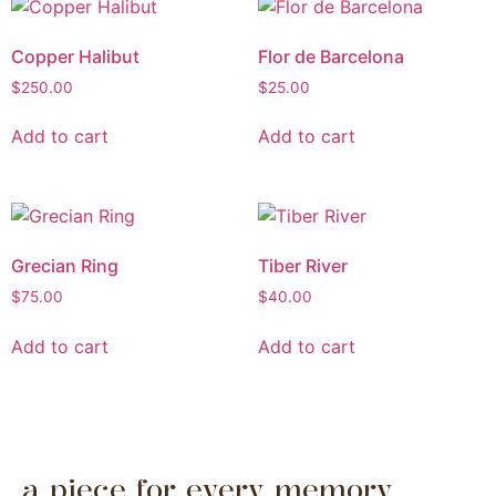
Copper Halibut
Flor de Barcelona
$
250.00
$
25.00
Add to cart
Add to cart
Grecian Ring
Tiber River
$
75.00
$
40.00
Add to cart
Add to cart
a piece for every memory.