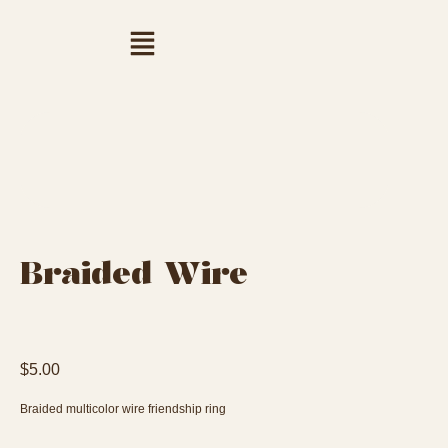
Braided Wire
$
5.00
Braided multicolor wire friendship ring