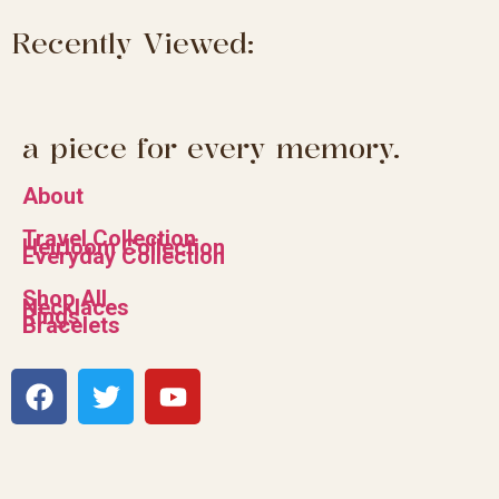
Recently Viewed:
a piece for every memory.
About
Travel Collection
Heirloom Collection
Everyday Collection
Shop All
Necklaces
Rings
Bracelets