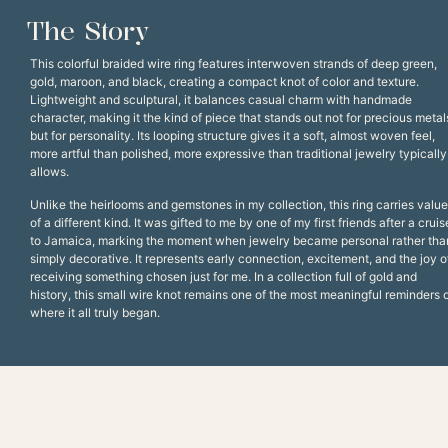
The Story
This colorful braided wire ring features interwoven strands of deep green,
gold, maroon, and black, creating a compact knot of color and texture.
Lightweight and sculptural, it balances casual charm with handmade
character, making it the kind of piece that stands out not for precious metal
but for personality. Its looping structure gives it a soft, almost woven feel,
more artful than polished, more expressive than traditional jewelry typically
allows.
Unlike the heirlooms and gemstones in my collection, this ring carries value
of a different kind. It was gifted to me by one of my first friends after a cruis
to Jamaica, marking the moment when jewelry became personal rather tha
simply decorative. It represents early connection, excitement, and the joy o
receiving something chosen just for me. In a collection full of gold and
history, this small wire knot remains one of the most meaningful reminders 
where it all truly began.