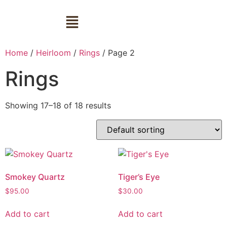
Home
/
Heirloom
/
Rings
/ Page 2
Rings
Showing 17–18 of 18 results
Smokey Quartz
Tiger’s Eye
$
95.00
$
30.00
Add to cart
Add to cart