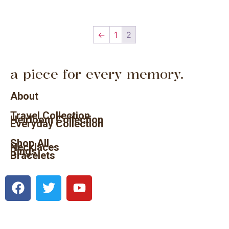
←
1
2
a piece for every memory.
About
Travel Collection
Heirloom Collection
Everyday Collection
Shop All
Necklaces
Rings
Bracelets