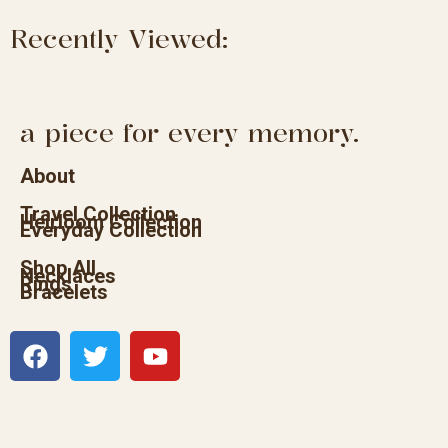
Recently Viewed:
a piece for every memory.
About
Travel Collection
Heirloom Collection
Everyday Collection
Shop All
Necklaces
Rings
Bracelets