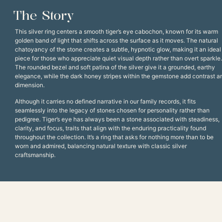
The Story
This silver ring centers a smooth tiger’s eye cabochon, known for its warm
golden band of light that shifts across the surface as it moves. The natural
chatoyancy of the stone creates a subtle, hypnotic glow, making it an ideal
piece for those who appreciate quiet visual depth rather than overt sparkle.
The rounded bezel and soft patina of the silver give it a grounded, earthy
elegance, while the dark honey stripes within the gemstone add contrast a
dimension.
Although it carries no defined narrative in our family records, it fits
seamlessly into the legacy of stones chosen for personality rather than
pedigree. Tiger’s eye has always been a stone associated with steadiness,
clarity, and focus, traits that align with the enduring practicality found
throughout the collection. It’s a ring that asks for nothing more than to be
worn and admired, balancing natural texture with classic silver
craftsmanship.