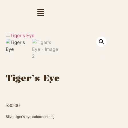
Tiger’s Eye
$
30.00
Silver tiger’s eye cabochon ring