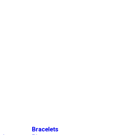
Bracelets