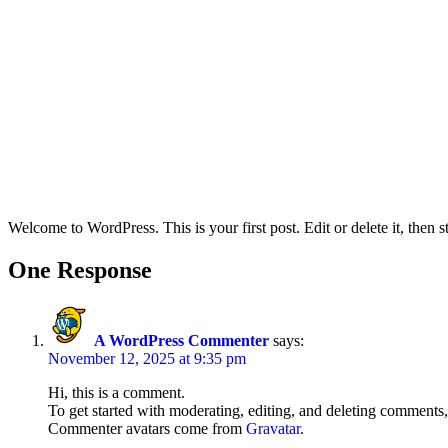
Welcome to WordPress. This is your first post. Edit or delete it, then st
One Response
A WordPress Commenter
says:
November 12, 2025 at 9:35 pm
Hi, this is a comment.
To get started with moderating, editing, and deleting comments
Commenter avatars come from
Gravatar
.