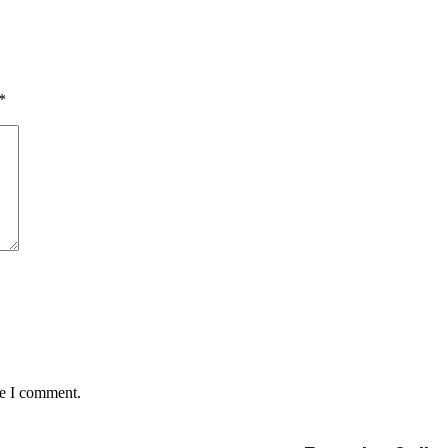
*
me I comment.