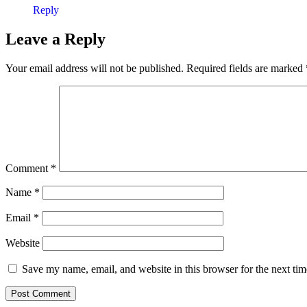
Reply
Leave a Reply
Your email address will not be published.
Required fields are marked
Comment
*
Name
*
Email
*
Website
Save my name, email, and website in this browser for the next ti