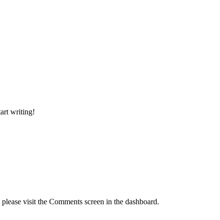
art writing!
, please visit the Comments screen in the dashboard.