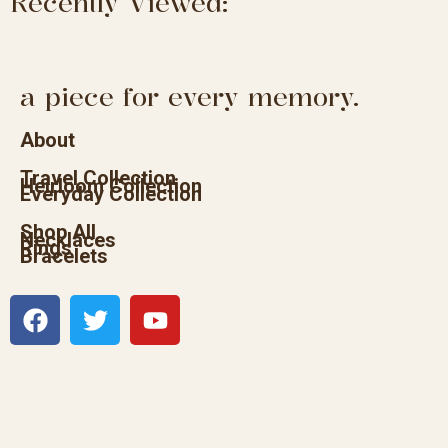
Recently Viewed:
a piece for every memory.
About
Travel Collection
Heirloom Collection
Everyday Collection
Shop All
Necklaces
Rings
Bracelets