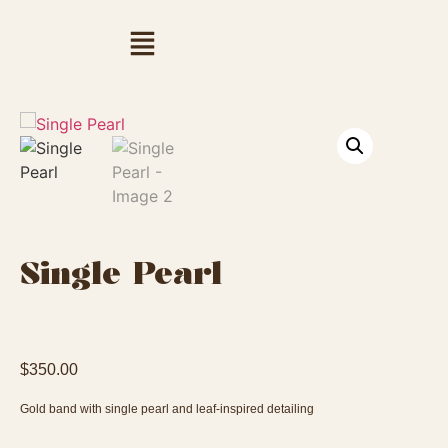
Single Pearl
$
350.00
Gold band with single pearl and leaf-inspired detailing