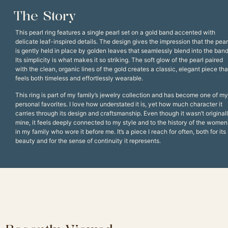
The Story
This pearl ring features a single pearl set on a gold band accented with
delicate leaf-inspired details. The design gives the impression that the pear
is gently held in place by golden leaves that seamlessly blend into the band
Its simplicity is what makes it so striking. The soft glow of the pearl paired
with the clean, organic lines of the gold creates a classic, elegant piece tha
feels both timeless and effortlessly wearable.
This ring is part of my family’s jewelry collection and has become one of my
personal favorites. I love how understated it is, yet how much character it
carries through its design and craftsmanship. Even though it wasn’t original
mine, it feels deeply connected to my style and to the history of the women
in my family who wore it before me. It’s a piece I reach for often, both for its
beauty and for the sense of continuity it represents.