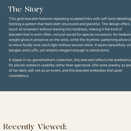
The Story
This gold bracelet features repeating sculpted links with soft twist detailing
forming a pattern that feels both structured and graceful. The design offers
touch of ornament without leaning into boldness, making it the kind of
bracelet that is worn often, not just saved for special occasions. Its medium
weight gives it presence on the wrist, while the rhythmic patterning allows i
to move fluidly and catch light without excess shine. It layers beautifully wi
bangles and cuffs, yet remains elegant enough to stand alone.
A staple in my grandmother’s collection, this bracelet reflects her preferenc
for pieces rooted in usability rather than spectacle. She wore jewelry as par
of her daily self, not as an event, and this bracelet embodies that quiet
consistency.
Recently Viewed: