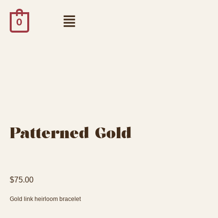
0
Patterned Gold
$
75.00
Gold link heirloom bracelet