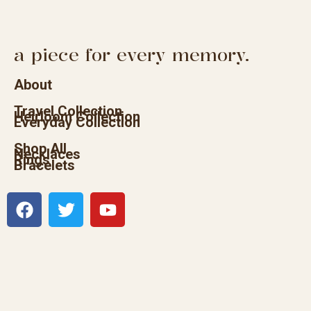
a piece for every memory.
About
Travel Collection
Heirloom Collection
Everyday Collection
Shop All
Necklaces
Rings
Bracelets