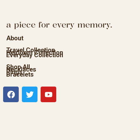
a piece for every memory.
About
Travel Collection
Heirloom Collection
Everyday Collection
Shop All
Necklaces
Rings
Bracelets