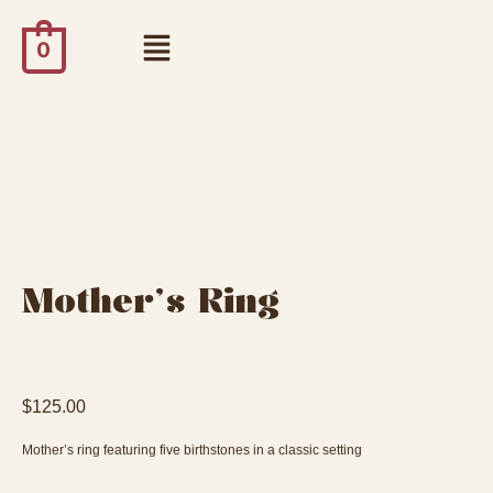
0
Mother’s Ring
$
125.00
Mother’s ring featuring five birthstones in a classic setting