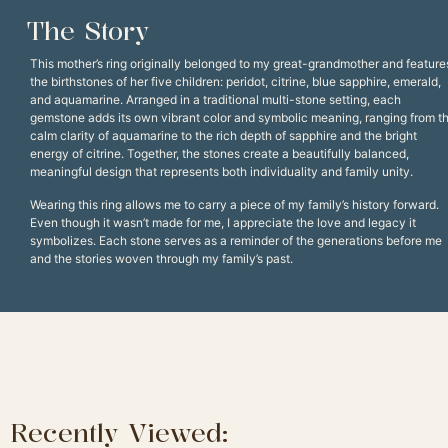
The Story
This mother’s ring originally belonged to my great-grandmother and feature
the birthstones of her five children: peridot, citrine, blue sapphire, emerald,
and aquamarine. Arranged in a traditional multi-stone setting, each
gemstone adds its own vibrant color and symbolic meaning, ranging from t
calm clarity of aquamarine to the rich depth of sapphire and the bright
energy of citrine. Together, the stones create a beautifully balanced,
meaningful design that represents both individuality and family unity.
Wearing this ring allows me to carry a piece of my family’s history forward.
Even though it wasn’t made for me, I appreciate the love and legacy it
symbolizes. Each stone serves as a reminder of the generations before me
and the stories woven through my family’s past.
Recently Viewed: