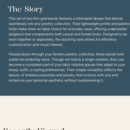
The Story
This set of two thin gold bands features a minimalist design that blends
seamlessly into any jewelry collection. Their lightweight profile and polish
finish make them an ideal choice for everyday wear, offering understated
elegance that complements both casual and formal looks. Designed to be
worn together or separately, the stacking style allows for effortless
customization and visual interest.
Passed down through your family’s jewelry collection, these bands hold
subtle but enduring value. Though not tied to a single moment, they can
become a consistent part of your daily rotation pieces that adapt to your
mood, outfit, or styling preferences. Their simple versatility reflects the
beauty of timeless essentials and jewelry that evolves with you and
enhances your personal aesthetic without overpowering it.