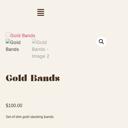
Gold Bands
$
100.00
Set of slim gold stacking bands