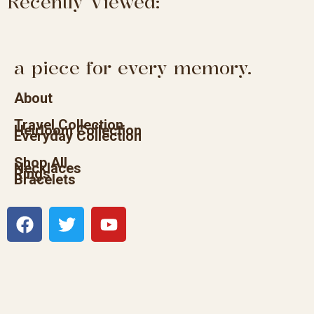
Recently Viewed:
a piece for every memory.
About
Travel Collection
Heirloom Collection
Everyday Collection
Shop All
Necklaces
Rings
Bracelets