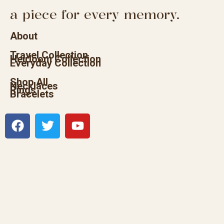
a piece for every memory.
About
Travel Collection
Heirloom Collection
Everyday Collection
Shop All
Necklaces
Rings
Bracelets