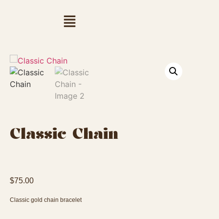
Classic Chain
$
75.00
Classic gold chain bracelet