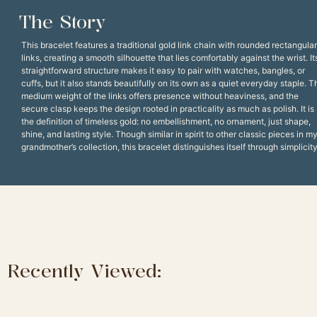
The Story
This bracelet features a traditional gold link chain with rounded rectangular
links, creating a smooth silhouette that lies comfortably against the wrist. It
straightforward structure makes it easy to pair with watches, bangles, or
cuffs, but it also stands beautifully on its own as a quiet everyday staple. T
medium weight of the links offers presence without heaviness, and the
secure clasp keeps the design rooted in practicality as much as polish. It is
the definition of timeless gold: no embellishment, no ornament, just shape,
shine, and lasting style. Though similar in spirit to other classic pieces in m
grandmother’s collection, this bracelet distinguishes itself through simplicity
Recently Viewed: