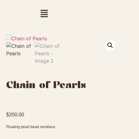
Chain of Pearls
$
200.00
Floating pearl bead necklace