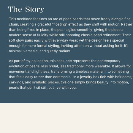
The Story
This necklace features an arc of pearl beads that move freely along a fine
chain, creating a graceful “floating” effect as they shift with motion. Rather
than being fixed in place, the pearls glide smoothly, giving the piece a
modern sense of fluidity while still honoring classic pearl refinement. Their
soft glow pairs easily with everyday wear, yet the design feels special
enough for more formal styling, inviting attention without asking for it. It’s
minimal, versatile, and quietly radiant.
As part of my collection, this necklace represents the contemporary
evolution of pearls: less bridal, less traditional, more wearable. It allows for
movement and lightness, transforming a timeless material into something
that feels easy rather than ceremonial. In a jewelry box rich with heirlooms,
carvings, and symbolic pieces, this one simply brings beauty into motion,
pearls that don’t sit still, but live with you.