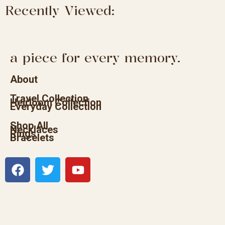
Recently Viewed:
a piece for every memory.
About
Travel Collection
Heirloom Collection
Everyday Collection
Shop All
Necklaces
Rings
Bracelets